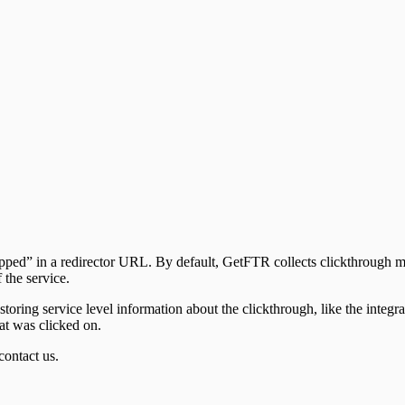
” in a redirector URL. By default, GetFTR collects clickthrough metri
 the service.
storing service level information about the clickthrough, like the integra
hat was clicked on.
contact us.