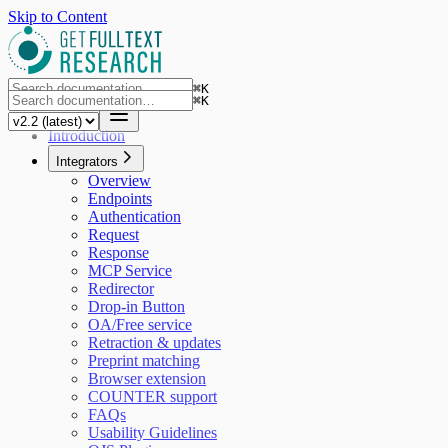
Skip to Content
⌘
K
⌘
K
Introduction
Integrators
Overview
Endpoints
Authentication
Request
Response
MCP Service
Redirector
Drop-in Button
OA/Free service
Retraction & updates
Preprint matching
Browser extension
COUNTER support
FAQs
Usability Guidelines