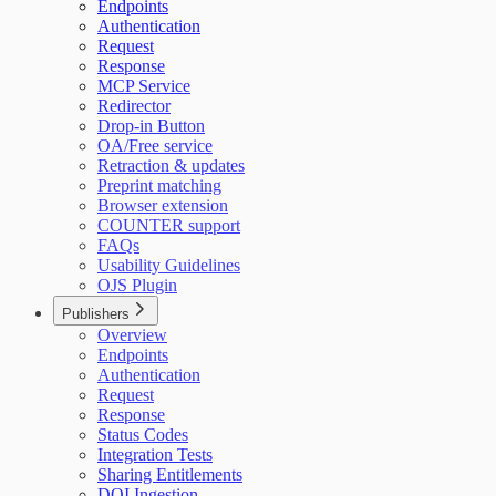
Endpoints
Authentication
Request
Response
MCP Service
Redirector
Drop-in Button
OA/Free service
Retraction & updates
Preprint matching
Browser extension
COUNTER support
FAQs
Usability Guidelines
OJS Plugin
Publishers
Overview
Endpoints
Authentication
Request
Response
Status Codes
Integration Tests
Sharing Entitlements
DOI Ingestion