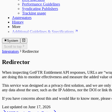
Performance Guidelines
Syndicating Publishers
Tracking usage
Aggregators
History
More
Additional Guidelines & Specifications
System
Scroll to top
Integrators
Redirector
Redirector
When inspecting GetFTR Entitlement API responses, URLs are “wrapped
are doing this to monitor effectiveness and measure the added value of
This service was designed as a privacy-first solution, and we are only 
any data about the user, such as the IP Address, nor the DOI or link t
If you have concerns about this and would like to know more, please 
Last updated on
June 17, 2026