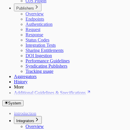
OJS Plugin
Publishers
Overview
Endpoints
Authentication
Request
Response
Status Codes
Integration Tests
Sharing Entitlements
DOI Ingestion
Performance Guidelines
Syndicating Publishers
Tracking usage
Aggregators
History
More
Additional Guidelines & Specifications
System
Introduction
Integrators
Overview