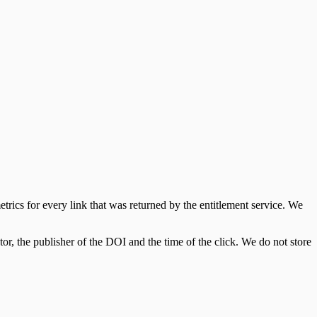
cs for every link that was returned by the entitlement service. We
tor, the publisher of the DOI and the time of the click. We do not store