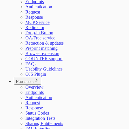
Endpoints
Authentication
Request
Response
MCP Service
Redirector
Drop-in Button
OA/Free service
Retraction & updates
Preprint matching
Browser extension
COUNTER support
FAQs
Usability Guidelines
OJS Plugin
Publishers
Overview
Endpoints
Authentication
Request
Response
Status Codes
Integration Tests
Sharing Entitlements
DOI Ingestion