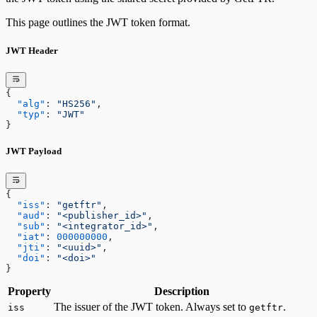
This page outlines the JWT token format.
JWT Header
{
  "alg"
: 
"HS256"
,
  "typ"
: 
"JWT"
}
JWT Payload
{
  "iss"
: 
"getftr"
,
  "aud"
: 
"<publisher_id>"
,
  "sub"
: 
"<integrator_id>"
,
  "iat"
: 
000000000
,
  "jti"
: 
"<uuid>"
,
  "doi"
: 
"<doi>"
}
Property
Description
The issuer of the JWT token. Always set to
.
iss
getftr