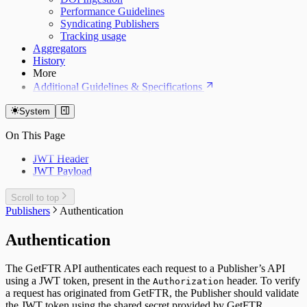
Performance Guidelines
Syndicating Publishers
Tracking usage
Aggregators
History
More
Additional Guidelines & Specifications
System
On This Page
JWT Header
JWT Payload
Scroll to top
Publishers
Authentication
Authentication
The GetFTR API authenticates each request to a Publisher’s API
using a JWT token, present in the
header. To verify
Authorization
a request has originated from GetFTR, the Publisher should validate
the JWT token using the shared secret provided by GetFTR.