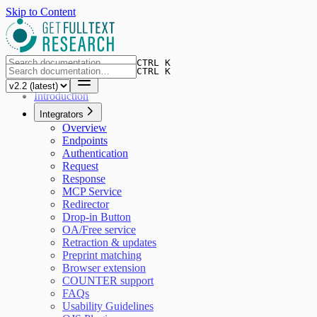
Skip to Content
CTRL K
CTRL K
Introduction
Integrators
Overview
Endpoints
Authentication
Request
Response
MCP Service
Redirector
Drop-in Button
OA/Free service
Retraction & updates
Preprint matching
Browser extension
COUNTER support
FAQs
Usability Guidelines