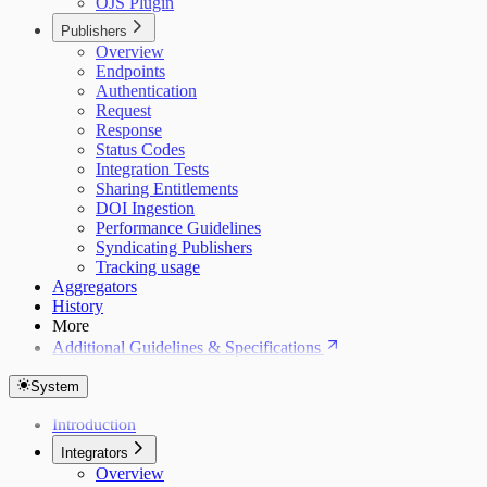
OJS Plugin
Publishers
Overview
Endpoints
Authentication
Request
Response
Status Codes
Integration Tests
Sharing Entitlements
DOI Ingestion
Performance Guidelines
Syndicating Publishers
Tracking usage
Aggregators
History
More
Additional Guidelines & Specifications
System
Introduction
Integrators
Overview